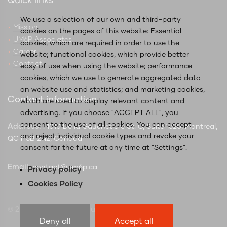
Quick links
We use a selection of our own and third-party
Mission
cookies on the pages of this website: Essential
UM6P Associates
cookies, which are required in order to use the
Career
website; functional cookies, which provide better
Contact
easy of use when using the website; performance
cookies, which we use to generate aggregated data
on website use and statistics; and marketing cookies,
Contact information
which are used to display relevant content and
advertising. If you choose "ACCEPT ALL", you
consent to the use of all cookies. You can accept
Address:
: 1010 De la Gauchetière St. O, Suite 1620, Montreal,
and reject individual cookie types and revoke your
QC H3B 2N2, Canada
consent for the future at any time at "Settings".
Email:
contact@um6p.ca
Privacy policy
Cookies Policy
© 2025 UM6P Global Hubs Canada
Deny all
Accept all