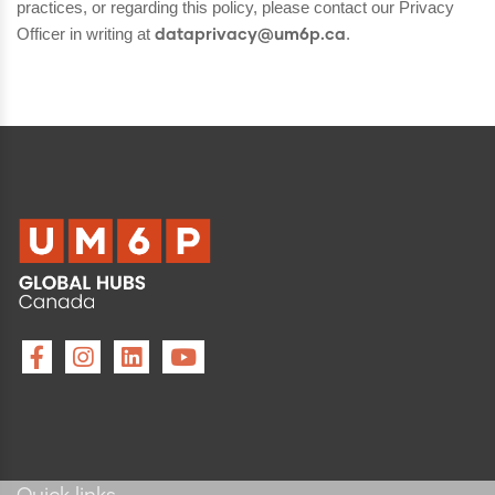
practices, or regarding this policy, please contact our Privacy
Officer in writing at
.
dataprivacy@um6p.ca