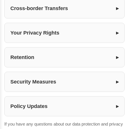
Cross-border Transfers
Your Privacy Rights
Retention
Security Measures
Policy Updates
If you have any questions about our data protection and privacy