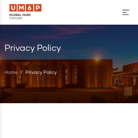
Skip to main content
Privacy Policy
Home
/
Privacy Policy