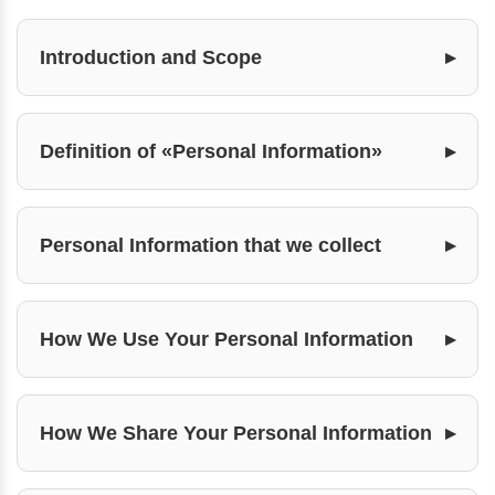
Introduction and Scope
Definition of «Personal Information»
Personal Information that we collect
How We Use Your Personal Information
How We Share Your Personal Information