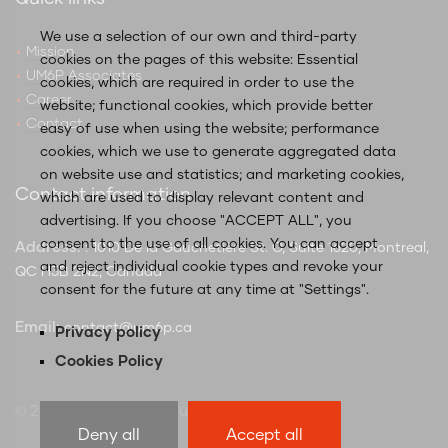
We use a selection of our own and third-party
Mission
cookies on the pages of this website: Essential
UM6P Associates
cookies, which are required in order to use the
Career
website; functional cookies, which provide better
Contact
easy of use when using the website; performance
cookies, which we use to generate aggregated data
on website use and statistics; and marketing cookies,
Contact information
which are used to display relevant content and
advertising. If you choose "ACCEPT ALL", you
consent to the use of all cookies. You can accept
Address:
: 1010 De la Gauchetière St. O, Suite 1620, Montreal,
and reject individual cookie types and revoke your
QC H3B 2N2, Canada
consent for the future at any time at "Settings".
Email:
contact@um6p.ca
Privacy policy
Cookies Policy
© 2025 UM6P Global Hubs Canada
Deny all
Accept all