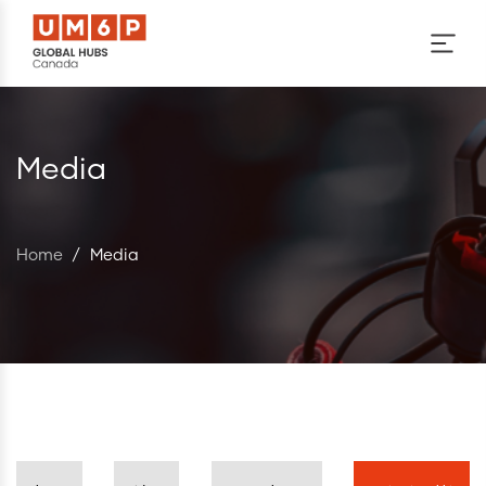
Skip to main content
Media
Home
/
Media