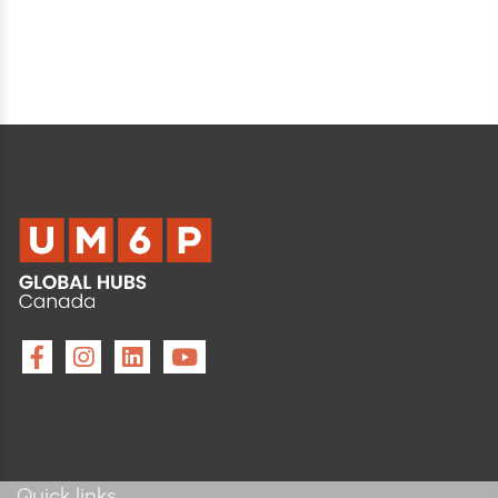
Quick links