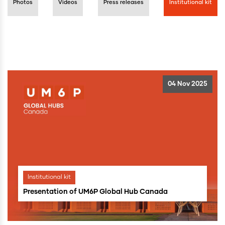
Photos
Videos
Press releases
Institutional kit
04 Nov 2025
Institutional kit
Presentation of UM6P Global Hub Canada