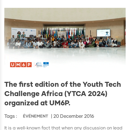
The first edition of the Youth Tech
Challenge Africa (YTCA 2024)
organized at UM6P.
Tags :
| 20 December 2016
ÉVÉNEMENT
It is a well-known fact that when any discussion on lead