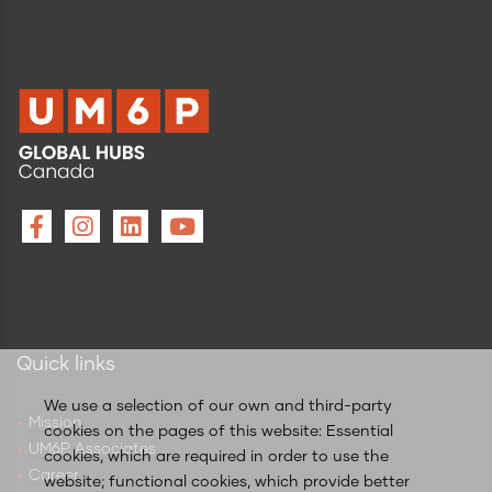
Quick links
We use a selection of our own and third-party
Mission
cookies on the pages of this website: Essential
UM6P Associates
cookies, which are required in order to use the
Career
website; functional cookies, which provide better