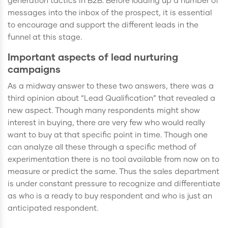
generation tactics in B2B. Before loading up a number of
messages into the inbox of the prospect, it is essential
to encourage and support the different leads in the
funnel at this stage.
Important aspects of lead nurturing
campaigns
As a midway answer to these two answers, there was a
third opinion about “Lead Qualification” that revealed a
new aspect. Though many respondents might show
interest in buying, there are very few who would really
want to buy at that specific point in time. Though one
can analyze all these through a specific method of
experimentation there is no tool available from now on to
measure or predict the same. Thus the sales department
is under constant pressure to recognize and differentiate
as who is a ready to buy respondent and who is just an
anticipated respondent.