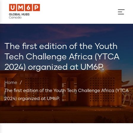
Skip to main content
The first edition of the Youth
Tech Challenge Africa (YTCA
2024) organized at UM6P.
Home
/
The first edition of the Youth Tech Challenge Africa (YTCA
2024) organized at UM6P.