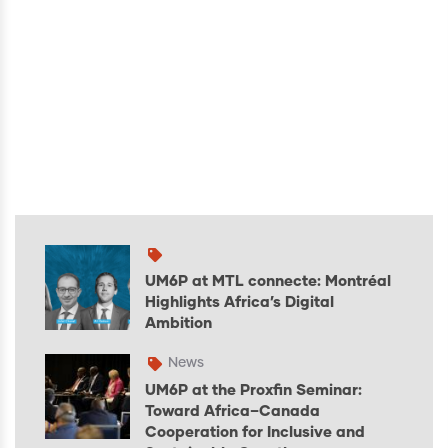
UM6P at MTL connecte: Montréal
Highlights Africa’s Digital
Ambition
News
UM6P at the Proxfin Seminar:
Toward Africa–Canada
Cooperation for Inclusive and