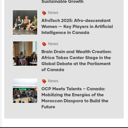
Sustainable Growth
News
AfroTech 2025: Afro-descendant
Women — Key Players in Artificial
Intelligence in Canada
News
Brain Drain and Wealth Creation:
Africa Takes Center Stage in the
Global Debate at the Parliament
of Canada
News
OCP Meets Talents – Canada:
Mobilizing the Energies of the
Moroccan Diaspora to Build the
Future