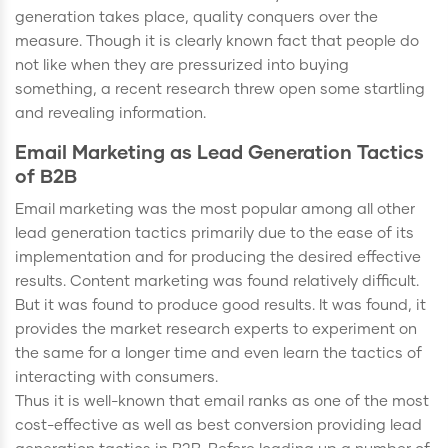
generation takes place, quality conquers over the
measure. Though it is clearly known fact that people do
not like when they are pressurized into buying
something, a recent research threw open some startling
and revealing information.
Email Marketing as Lead Generation Tactics
of B2B
Email marketing was the most popular among all other
lead generation tactics primarily due to the ease of its
implementation and for producing the desired effective
results. Content marketing was found relatively difficult.
But it was found to produce good results. It was found, it
provides the market research experts to experiment on
the same for a longer time and even learn the tactics of
interacting with consumers.
Thus it is well-known that email ranks as one of the most
cost-effective as well as best conversion providing lead